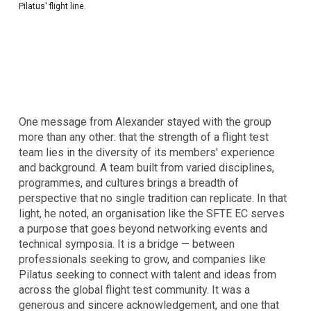
Pilatus' flight line.
One message from Alexander stayed with the group
more than any other: that the strength of a flight test
team lies in the diversity of its members' experience
and background. A team built from varied disciplines,
programmes, and cultures brings a breadth of
perspective that no single tradition can replicate. In that
light, he noted, an organisation like the SFTE EC serves
a purpose that goes beyond networking events and
technical symposia. It is a bridge — between
professionals seeking to grow, and companies like
Pilatus seeking to connect with talent and ideas from
across the global flight test community. It was a
generous and sincere acknowledgement, and one that