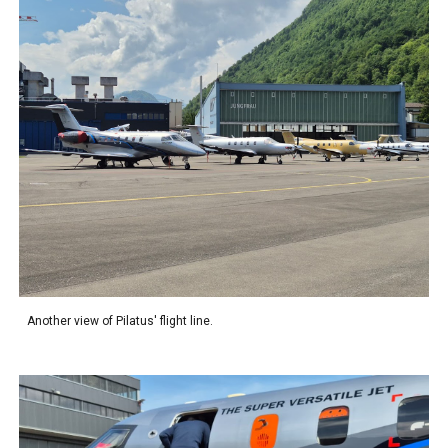
Another view of Pilatus' flight line.