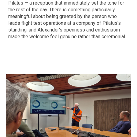
Pilatus — a reception that immediately set the tone for
the rest of the day. There is something particularly
meaningful about being greeted by the person who
leads flight test operations at a company of Pilatus's
standing, and Alexander's openness and enthusiasm
made the welcome feel genuine rather than ceremonial.