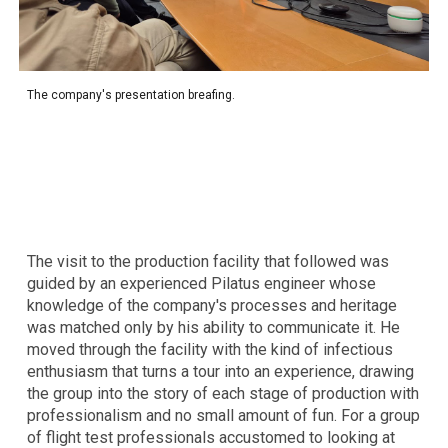
The
company's presentation breafing.
The visit to the production facility that followed was
guided by an experienced Pilatus engineer whose
knowledge of the company's processes and heritage
was matched only by his ability to communicate it. He
moved through the facility with the kind of infectious
enthusiasm that turns a tour into an experience, drawing
the group into the story of each stage of production with
professionalism and no small amount of fun. For a group
of flight test professionals accustomed to looking at