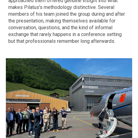
approached them offered genuine insight into what
makes Pilatus's methodology distinctive. Several
members of his team joined the group during and after
the presentation, making themselves available for
conversation, questions, and the kind of informal
exchange that rarely happens in a conference setting
but that professionals remember long afterwards.