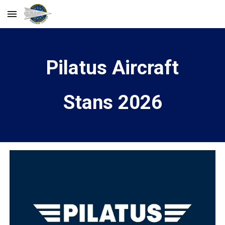
Skip to main content
Skip to navigation
Pilatus Aircraft
Stans 2026