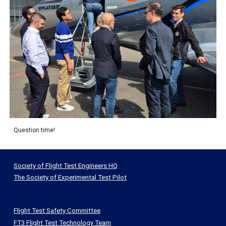
Question time!
Society of Flight Test Engineers HQ
The Society of Experimental Test Pilot
Flight Test Safety Committee
FT3 Flight Test Technology Team