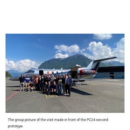
The group picture of the visit made
in front of the PC24 second
prototype.