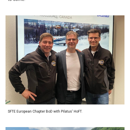
SFTE European Chapter BoD with Pilatus' HoFT.