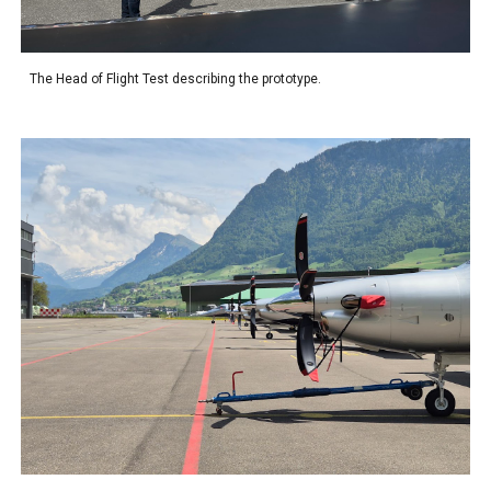
The Head of Flight Test describing the prototype.