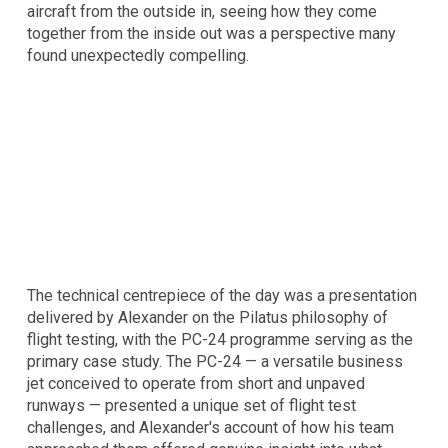
aircraft from the outside in, seeing how they come
together from the inside out was a perspective many
found unexpectedly compelling.
The technical centrepiece of the day was a presentation
delivered by Alexander on the Pilatus philosophy of
flight testing, with the PC-24 programme serving as the
primary case study. The PC-24 — a versatile business
jet conceived to operate from short and unpaved
runways — presented a unique set of flight test
challenges, and Alexander's account of how his team