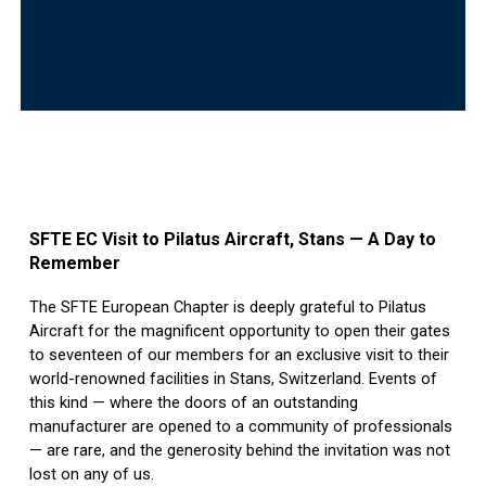
SFTE EC Visit to Pilatus Aircraft, Stans — A Day to
Remember
The SFTE European Chapter is deeply grateful to Pilatus
Aircraft for the magnificent opportunity to open their gates
to seventeen of our members for an exclusive visit to their
world-renowned facilities in Stans, Switzerland. Events of
this kind — where the doors of an outstanding
manufacturer are opened to a community of professionals
— are rare, and the generosity behind the invitation was not
lost on any of us.