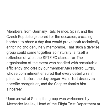
Members from Germany, Italy, France, Spain, and the
Czech Republic gathered for the occasion, crossing
borders to share a day that would prove both technically
enriching and genuinely memorable. That such a diverse
group could come together so naturally is itself a
reflection of what the SFTE EC stands for. The
organisation of the event was handled with remarkable
efficiency and care by our member Alessandro Lurgo,
whose commitment ensured that every detail was in
place well before the day began. His effort deserves
specific recognition, and the Chapter thanks him
sincerely.
Upon arrival at Stans, the group was welcomed by
Alexander Mellek, Head of the Flight Test Department at