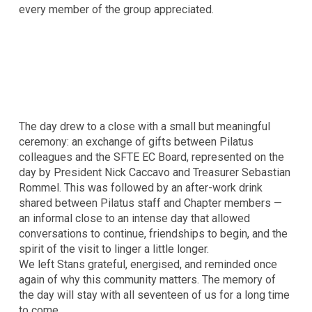
every member of the group appreciated.
The day drew to a close with a small but meaningful
ceremony: an exchange of gifts between Pilatus
colleagues and the SFTE EC Board, represented on the
day by President Nick Caccavo and Treasurer Sebastian
Rommel. This was followed by an after-work drink
shared between Pilatus staff and Chapter members —
an informal close to an intense day that allowed
conversations to continue, friendships to begin, and the
spirit of the visit to linger a little longer.
We left Stans grateful, energised, and reminded once
again of why this community matters. The memory of
the day will stay with all seventeen of us for a long time
to come.